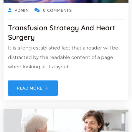
ADMIN
0 COMMENTS
Transfusion Strategy And Heart
Surgery
It is a long established fact that a reader will be
distracted by the readable content of a page
when looking at its layout.
READ MORE