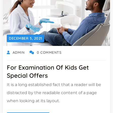
DECEMBER 5, 2021
ADMIN
0 COMMENTS
For Examination Of Kids Get
Special Offers
It is a long established fact that a reader will be
distracted by the readable content of a page
when looking at its layout.