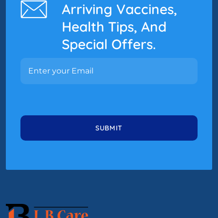
Arriving Vaccines,
Health Tips, And
Special Offers.