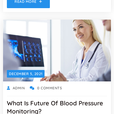
READ MORE
DECEMBER 5, 2021
ADMIN
0 COMMENTS
What Is Future Of Blood Pressure
Monitoring?