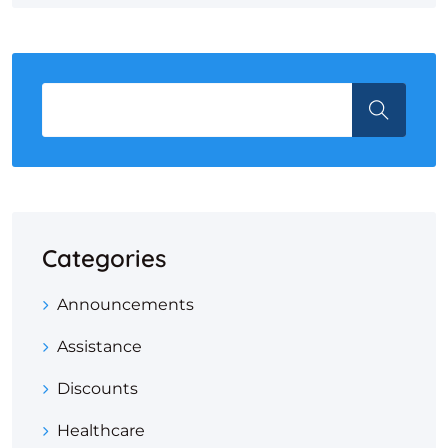
Categories
Announcements
Assistance
Discounts
Healthcare