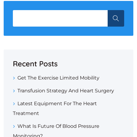
Recent Posts
Get The Exercise Limited Mobility
Transfusion Strategy And Heart Surgery
Latest Equipment For The Heart
Treatment
What Is Future Of Blood Pressure
Monitoring?