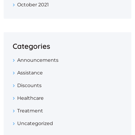
October 2021
Categories
Announcements
Assistance
Discounts
Healthcare
Treatment
Uncategorized