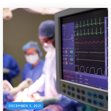
DECEMBER 5, 2021