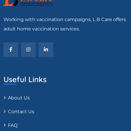
Working with vaccination campaigns, L B Care offers
adult home vaccination services.
Useful Links
About Us
Contact Us
FAQ