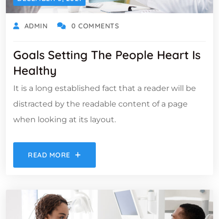
ADMIN
0 COMMENTS
Goals Setting The People Heart Is
Healthy
It is a long established fact that a reader will be
distracted by the readable content of a page
when looking at its layout.
READ MORE