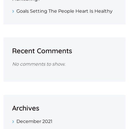
Goals Setting The People Heart Is Healthy
Recent Comments
No comments to show.
Archives
December 2021