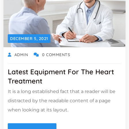
DECEMBER 5, 2021
ADMIN
0 COMMENTS
Latest Equipment For The Heart
Treatment
It is a long established fact that a reader will be
distracted by the readable content of a page
when looking at its layout.