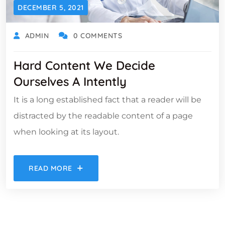
DECEMBER 5, 2021
ADMIN
0 COMMENTS
Hard Content We Decide
Ourselves A Intently
It is a long established fact that a reader will be
distracted by the readable content of a page
when looking at its layout.
READ MORE