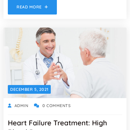
READ MORE
DECEMBER 5, 2021
ADMIN
0 COMMENTS
Heart Failure Treatment: High