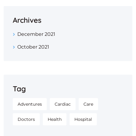
Archives
December 2021
October 2021
Tag
Adventures
Cardiac
Care
Doctors
Health
Hospital