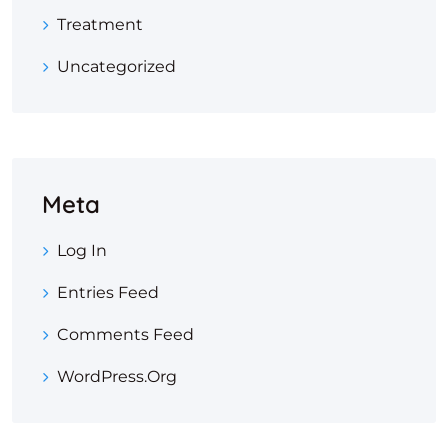
Treatment
Uncategorized
Meta
Log In
Entries Feed
Comments Feed
WordPress.org