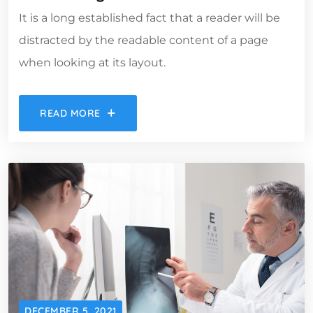
It is a long established fact that a reader will be
distracted by the readable content of a page
when looking at its layout.
READ MORE
DECEMBER 5, 2021