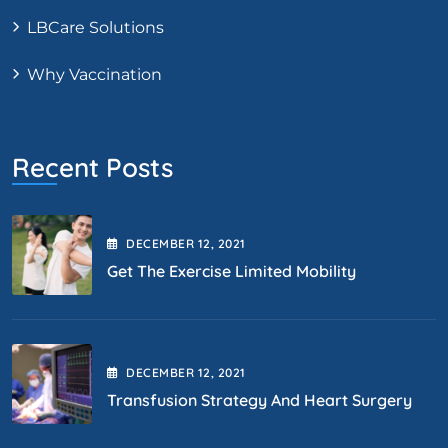
LBCare Solutions
Why Vaccination
Recent Posts
DECEMBER
12
, 2021
Get The Exercise Limited Mobility
DECEMBER
12
, 2021
Transfusion Strategy And Heart Surgery