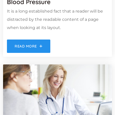
Blood Pressure
It is a long established fact that a reader will be
distracted by the readable content of a page
when looking at its layout.
READ MORE