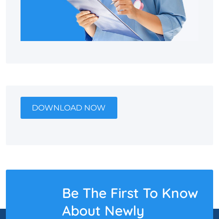
DOWNLOAD NOW
Be The First To Know
About Newly