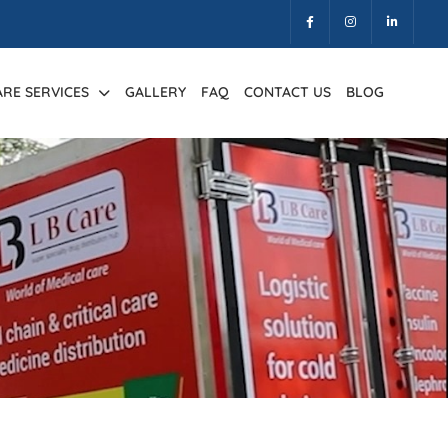
ARE SERVICES
GALLERY
FAQ
CONTACT US
BLOG