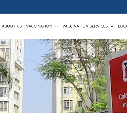
ABOUT US
VACCINATION
VACCINATION SERVICES
LBC