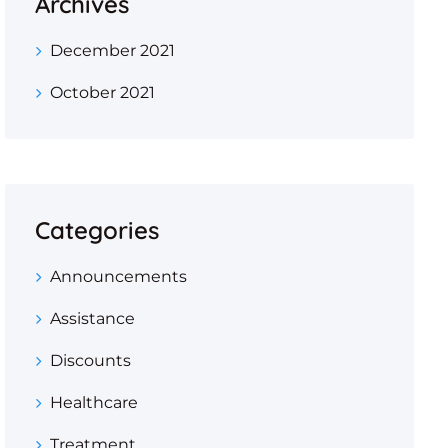
Archives
December 2021
October 2021
Categories
Announcements
Assistance
Discounts
Healthcare
Treatment