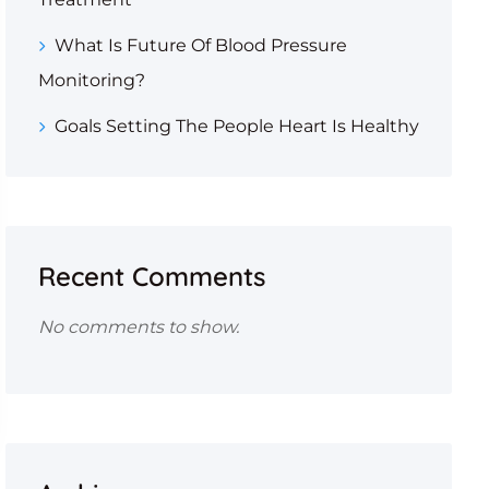
What Is Future Of Blood Pressure
Monitoring?
Goals Setting The People Heart Is Healthy
Recent Comments
No comments to show.