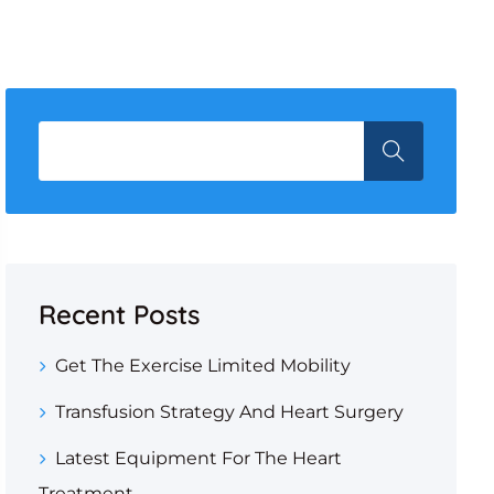
Recent Posts
Get The Exercise Limited Mobility
Transfusion Strategy And Heart Surgery
Latest Equipment For The Heart
Treatment