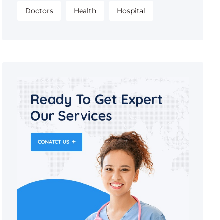
Doctors
Health
Hospital