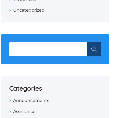
Uncategorized
Categories
Announcements
Assistance