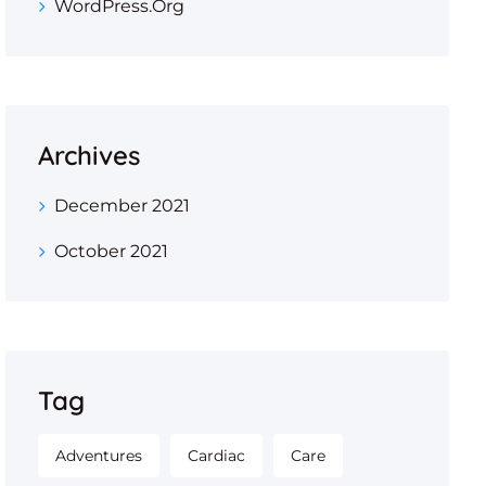
WordPress.org
Archives
December 2021
October 2021
Tag
Adventures
Cardiac
Care