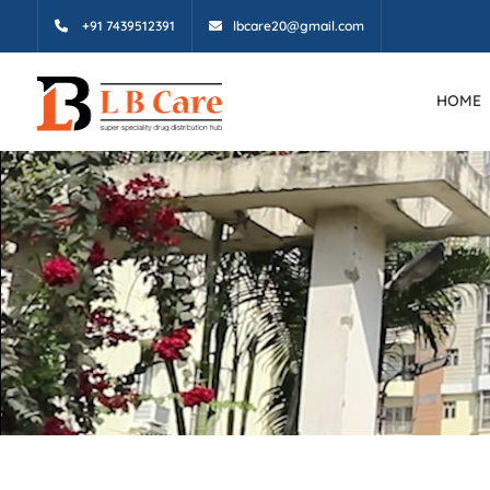
+91 7439512391
lbcare20@gmail.com
HOME