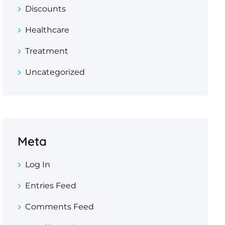
Discounts
Healthcare
Treatment
Uncategorized
Meta
Log In
Entries Feed
Comments Feed