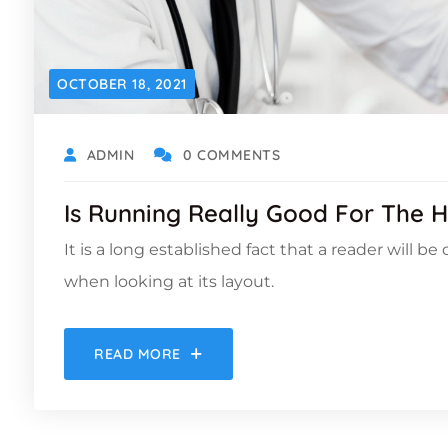
OCTOBER 18, 2021
ADMIN
0 COMMENTS
Is Running Really Good For The H
It is a long established fact that a reader will b
when looking at its layout.
READ MORE