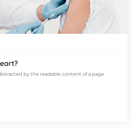
eart?
e distracted by the readable content of a page