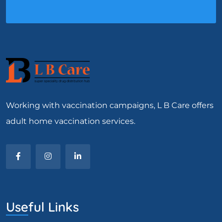
Working with vaccination campaigns, L B Care offers
adult home vaccination services.
Useful Links