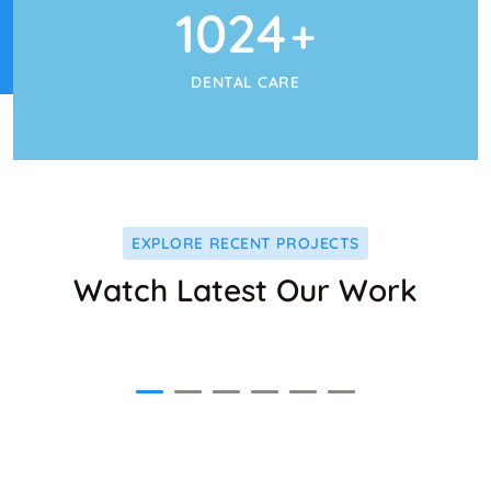
1024
+
DENTAL CARE
EXPLORE RECENT PROJECTS
Watch Latest Our Work