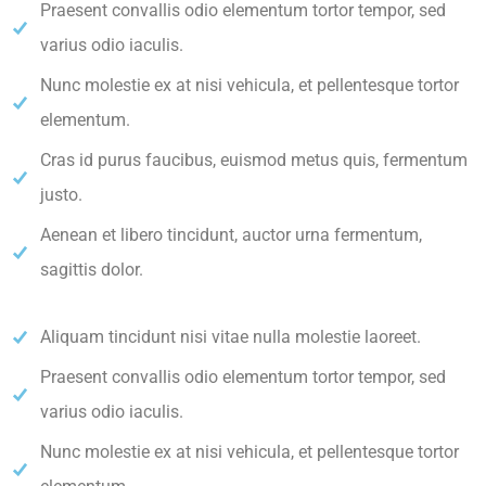
Praesent convallis odio elementum tortor tempor, sed
varius odio iaculis.
Nunc molestie ex at nisi vehicula, et pellentesque tortor
elementum.
Cras id purus faucibus, euismod metus quis, fermentum
justo.
Aenean et libero tincidunt, auctor urna fermentum,
sagittis dolor.
Aliquam tincidunt nisi vitae nulla molestie laoreet.
Praesent convallis odio elementum tortor tempor, sed
varius odio iaculis.
Nunc molestie ex at nisi vehicula, et pellentesque tortor