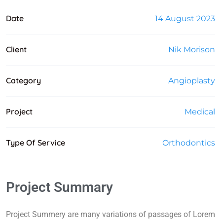
Date
14 August 2023
Client
Nik Morison
Category
Angioplasty
Project
Medical
Type Of Service
Orthodontics
Project Summary
Project Summery are many variations of passages of Lorem