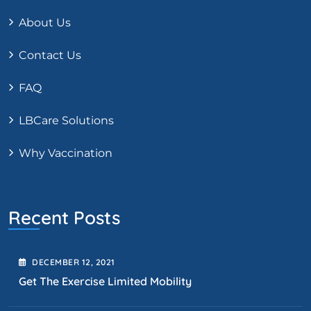
About Us
Contact Us
FAQ
LBCare Solutions
Why Vaccination
Recent Posts
DECEMBER
12
, 2021
Get The Exercise Limited Mobility