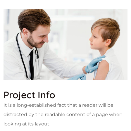
Project Info
It is a long-established fact that a reader will be
distracted by the readable content of a page when
looking at its layout.