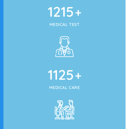
1215
+
MEDICAL TEST
1125
+
MEDICAL CARE