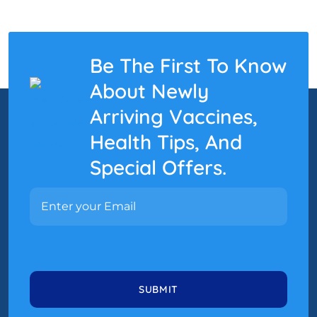
Be The First To Know
About Newly
Arriving Vaccines,
Health Tips, And
Special Offers.