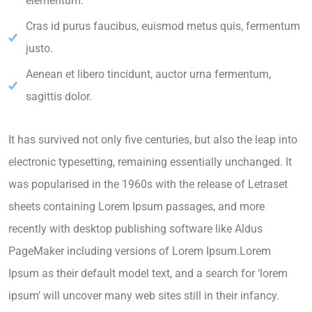
elementum.
Cras id purus faucibus, euismod metus quis, fermentum
justo.
Aenean et libero tincidunt, auctor urna fermentum,
sagittis dolor.
It has survived not only five centuries, but also the leap into
electronic typesetting, remaining essentially unchanged. It
was popularised in the 1960s with the release of Letraset
sheets containing Lorem Ipsum passages, and more
recently with desktop publishing software like Aldus
PageMaker including versions of Lorem Ipsum.Lorem
Ipsum as their default model text, and a search for ‘lorem
ipsum’ will uncover many web sites still in their infancy.