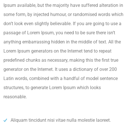
Ipsum available, but the majority have suffered alteration in
some form, by injected humour, or randomised words which
don’t look even slightly believable. If you are going to use a
passage of Lorem Ipsum, you need to be sure there isn’t
anything embarrassing hidden in the middle of text. All the
Lorem Ipsum generators on the Internet tend to repeat
predefined chunks as necessary, making this the first true
generator on the Internet. It uses a dictionary of over 200
Latin words, combined with a handful of model sentence
structures, to generate Lorem Ipsum which looks
reasonable.
Aliquam tincidunt nisi vitae nulla molestie laoreet.