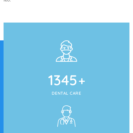
1345
+
DENTAL CARE