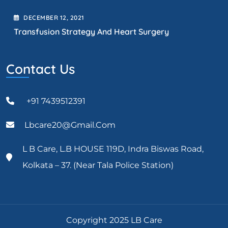
DECEMBER
12
, 2021
Transfusion Strategy And Heart Surgery
Contact Us
+91 7439512391
Lbcare20@gmail.com
L B Care, L.B HOUSE 119D, Indra Biswas Road,
Kolkata – 37. (Near Tala Police Station)
Copyright 2025 LB Care