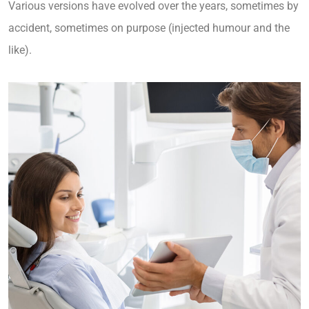
Various versions have evolved over the years, sometimes by
accident, sometimes on purpose (injected humour and the
like).