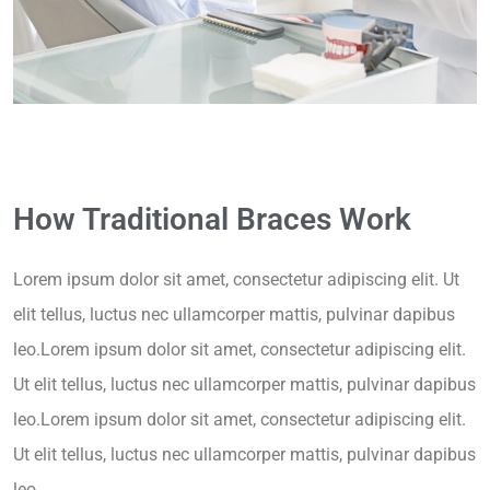
How Traditional Braces Work
Lorem ipsum dolor sit amet, consectetur adipiscing elit. Ut
elit tellus, luctus nec ullamcorper mattis, pulvinar dapibus
leo.Lorem ipsum dolor sit amet, consectetur adipiscing elit.
Ut elit tellus, luctus nec ullamcorper mattis, pulvinar dapibus
leo.Lorem ipsum dolor sit amet, consectetur adipiscing elit.
Ut elit tellus, luctus nec ullamcorper mattis, pulvinar dapibus
leo.