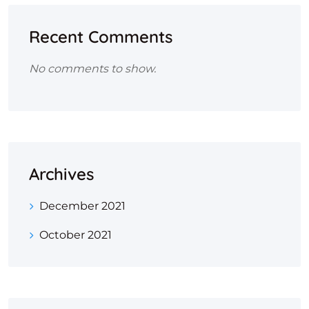
Recent Comments
No comments to show.
Archives
December 2021
October 2021