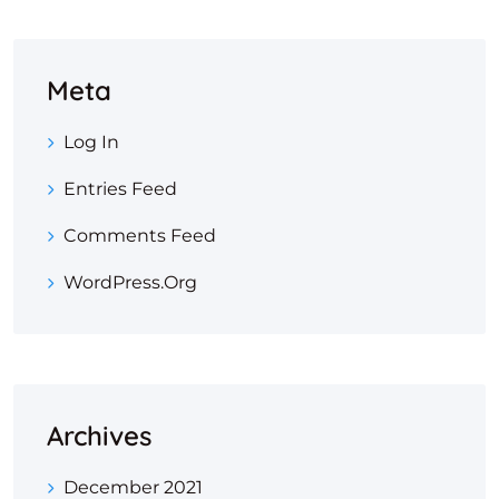
Meta
Log In
Entries Feed
Comments Feed
WordPress.org
Archives
December 2021