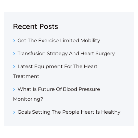
Recent Posts
Get The Exercise Limited Mobility
Transfusion Strategy And Heart Surgery
Latest Equipment For The Heart
Treatment
What Is Future Of Blood Pressure
Monitoring?
Goals Setting The People Heart Is Healthy