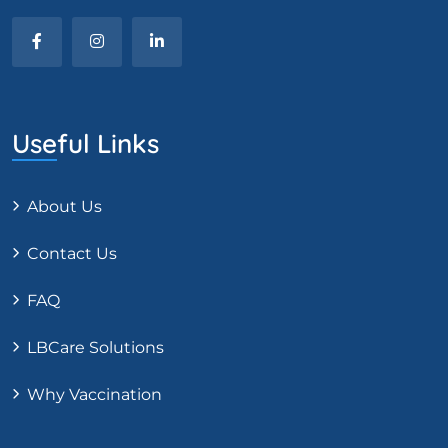
Useful Links
About Us
Contact Us
FAQ
LBCare Solutions
Why Vaccination