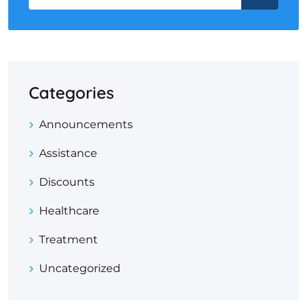
Categories
Announcements
Assistance
Discounts
Healthcare
Treatment
Uncategorized