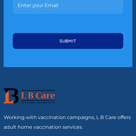
Working with vaccination campaigns, L B Care offers
adult home vaccination services.