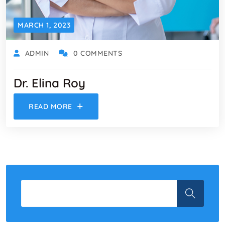
MARCH 1, 2023
ADMIN
0 COMMENTS
Dr. Elina Roy
READ MORE