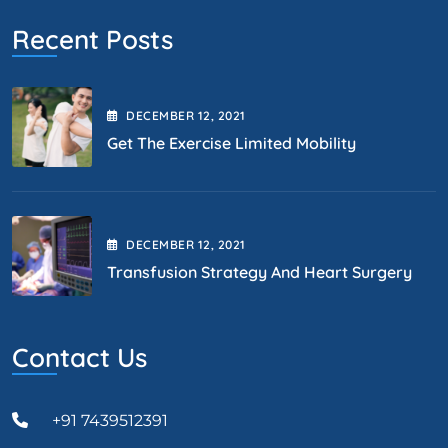
Recent Posts
DECEMBER
12
, 2021
Get The Exercise Limited Mobility
DECEMBER
12
, 2021
Transfusion Strategy And Heart Surgery
Contact Us
+91 7439512391