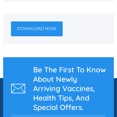
DOWNLOAD NOW
Be The First To Know
About Newly
Arriving Vaccines,
Health Tips, And
Special Offers.