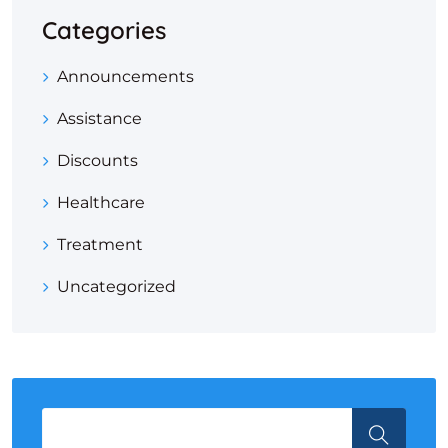
Categories
Announcements
Assistance
Discounts
Healthcare
Treatment
Uncategorized