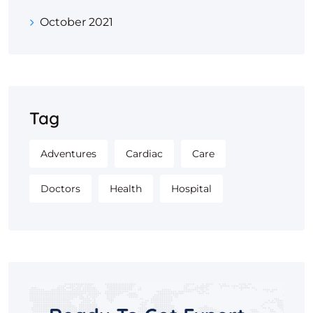
October 2021
Tag
Adventures
Cardiac
Care
Doctors
Health
Hospital