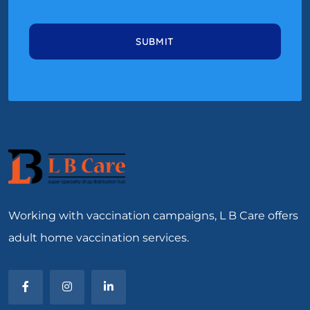
Working with vaccination campaigns, L B Care offers
adult home vaccination services.