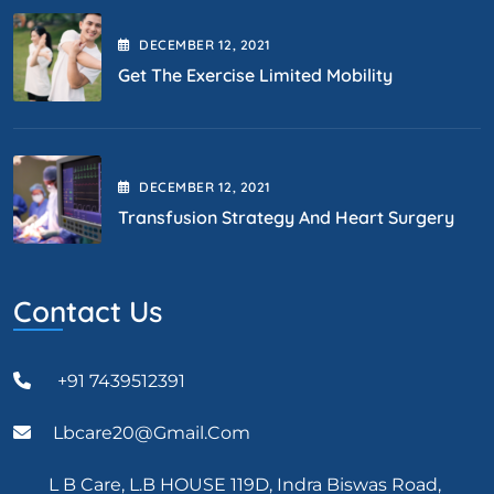
DECEMBER
12
, 2021
Get The Exercise Limited Mobility
DECEMBER
12
, 2021
Transfusion Strategy And Heart Surgery
Contact Us
+91 7439512391
Lbcare20@gmail.com
L B Care, L.B HOUSE 119D, Indra Biswas Road,