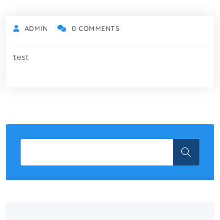
ADMIN
0 COMMENTS
test