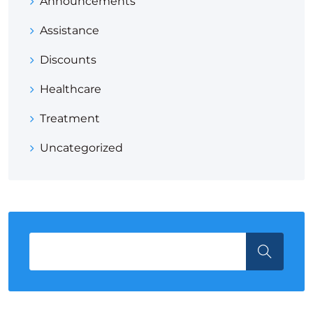
Announcements
Assistance
Discounts
Healthcare
Treatment
Uncategorized