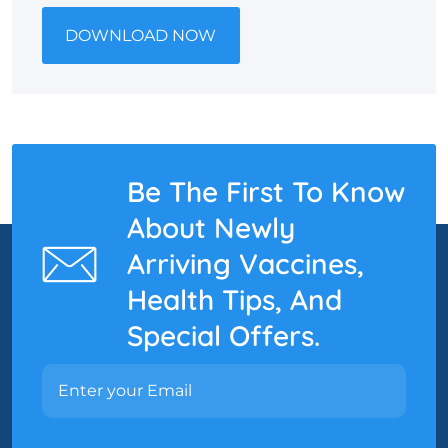
DOWNLOAD NOW
Be The First To Know
About Newly
Arriving Vaccines,
Health Tips, And
Special Offers.