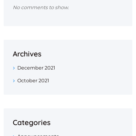
No comments to show.
Archives
December 2021
October 2021
Categories