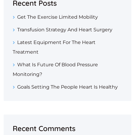
Recent Posts
Get The Exercise Limited Mobility
Transfusion Strategy And Heart Surgery
Latest Equipment For The Heart
Treatment
What Is Future Of Blood Pressure
Monitoring?
Goals Setting The People Heart Is Healthy
Recent Comments