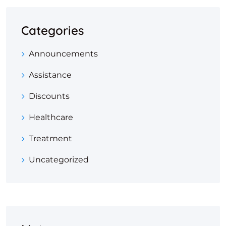
Categories
Announcements
Assistance
Discounts
Healthcare
Treatment
Uncategorized