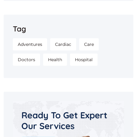
Tag
Adventures
Cardiac
Care
Doctors
Health
Hospital