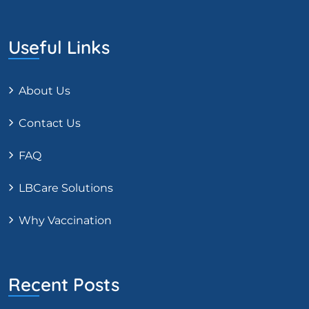
Useful Links
About Us
Contact Us
FAQ
LBCare Solutions
Why Vaccination
Recent Posts