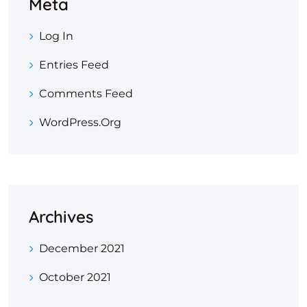
Meta
Log In
Entries Feed
Comments Feed
WordPress.org
Archives
December 2021
October 2021